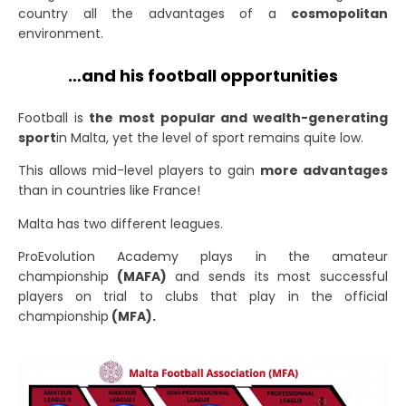
country all the advantages of a
cosmopolitan
environment.
…and his football opportunities
Football is
the most popular and wealth-generating
sport
in Malta
, yet the level of sport remains quite low.
This allows mid-level players to gain
more advantages
than in countries like France!
Malta has two different leagues.
ProEvolution Academy plays in the amateur
championship
(MAFA)
and sends its most successful
players on trial to clubs that play in the official
championship
(MFA).