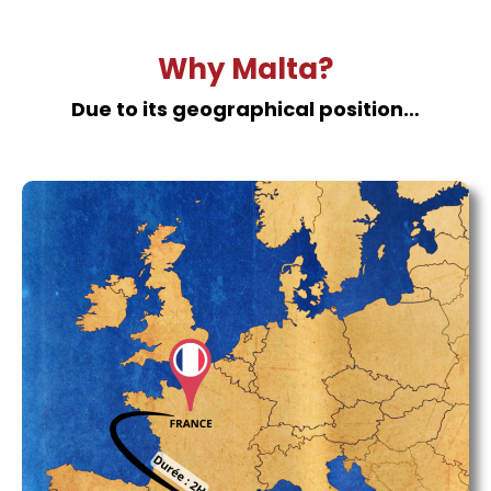
Why Malta?
Due to its geographical position…