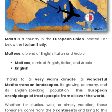
Malta
is a country in the
European Union
located just
below the
Italian Sicily
.
Maltese
, a blend of English, Italian and Arabic
Maltese
, a mix of English, Italian, and Arabic
English
Thanks to its
very warm climate
, its
wonderful
Mediterranean landscapes
, its growing economy, and
its English-speaking population,
this European
archipelago attracts people from all over the world
.
Whether for studies, work, or simply vacation, these
foreigners come from the
5 continents
and bring to this