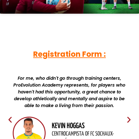
Registration Form :
For me, who didn't go through training centers,
ProEvolution Academy represents, for players who
haven't had this opportunity, a great chance to
develop athletically and mentally and aspire to be
able to make a living from their passion.
KEVIN HOGGAS
CENTROCAMPISTA OF FC SOCHAUX-