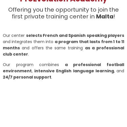
Offering you the opportunity to join the
first private training center in
Malta
!
Our center
selects French and Spanish speaking players
and integrates them into
a program that lasts from 1 to 11
months
and offers the same training
as a professional
club center
.
Our program combines
a professional football
environment
,
intensive English language learning
, and
24/7 personal support
.
ProEvolution Academy has