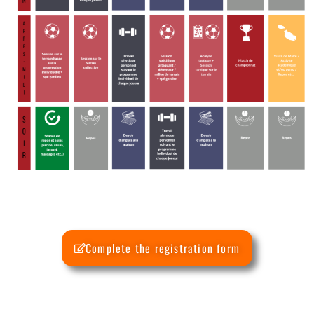
Complete the registration form