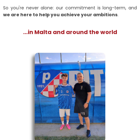
So you're never alone: our commitment is long-term, and
we are here to help you achieve your ambitions
.
…in Malta and around the world