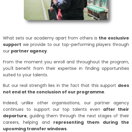
What sets our academy apart from others is
the exclusive
support
we provide to our top-performing players through
our
partner agency
.
From the moment you enroll and throughout the program,
you'll benefit from their expertise in finding opportunities
suited to your talents.
But our real strength lies in the fact that this support
does
not end at the conclusion of our programme
.
Indeed, unlike other organisations, our partner agency
continues to support our top talents even
after their
departure
, guiding them through the next stages of their
careers, helping and
representing them during the
upcoming transfer windows
.