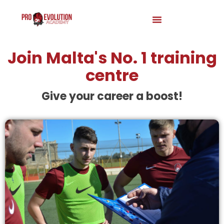
Join Malta's No. 1 training
centre
Give your career a boost!