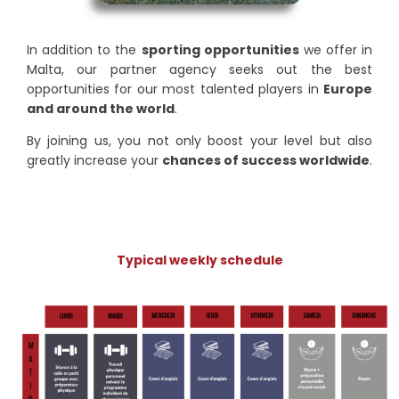
In addition to the
sporting opportunities
we offer in
Malta, our partner agency seeks out the best
opportunities for our most talented players in
Europe
and around the world
.
By joining us, you not only boost your level but also
greatly increase your
chances of success worldwide
.
Typical weekly schedule