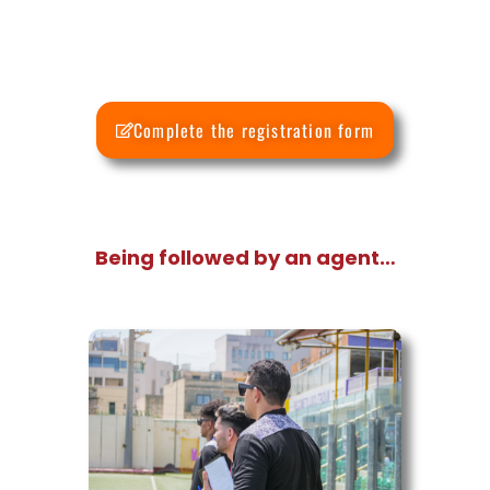
Complete the registration form
Being followed by an agent…