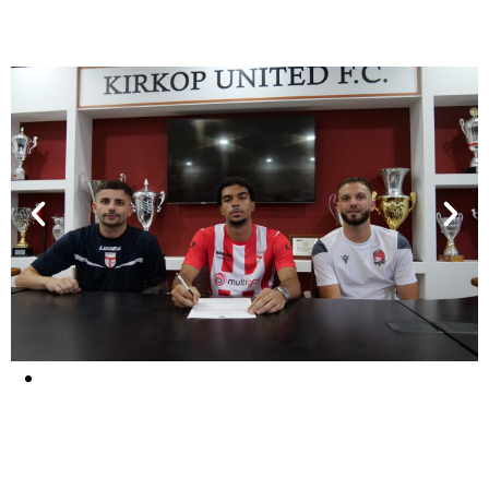
They signed