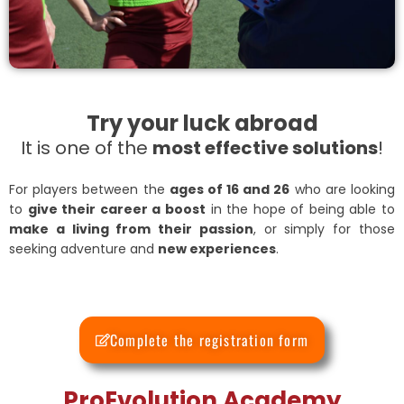
Try your luck abroad
It is one of the
most effective solutions
!
For players between the
ages of 16 and 26
who are looking
to
give their career a boost
in the hope of being able to
make a living from their passion
, or simply for those
seeking adventure and
new experiences
.
Complete the registration form
ProEvolution Academy