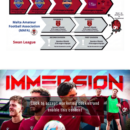
Click to accept marketing cookies and
enable this content