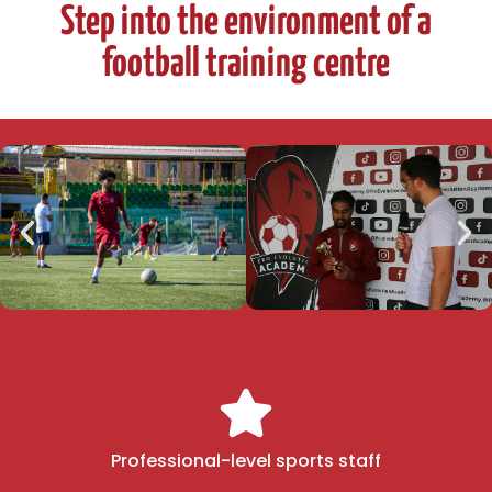
Step into the environment of a
football training centre
Professional-level sports staff