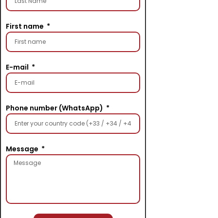
First name
E-mail
Phone number (WhatsApp)
Message