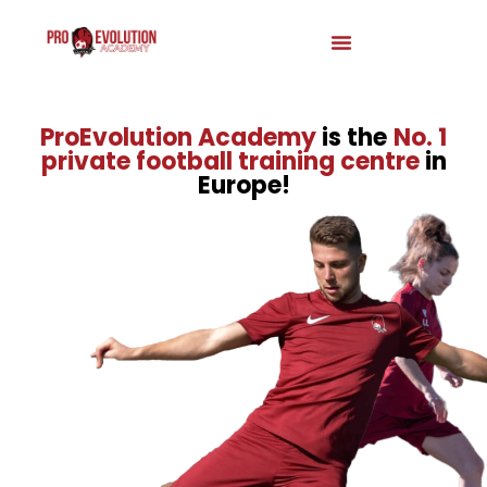
ProEvolution Academy
is the
No. 1
private football training centre
in
Europe!