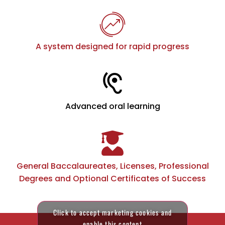
A system designed for rapid progress
Advanced oral learning
General Baccalaureates, Licenses, Professional
Degrees and Optional Certificates of Success
Click to accept marketing cookies and
enable this content