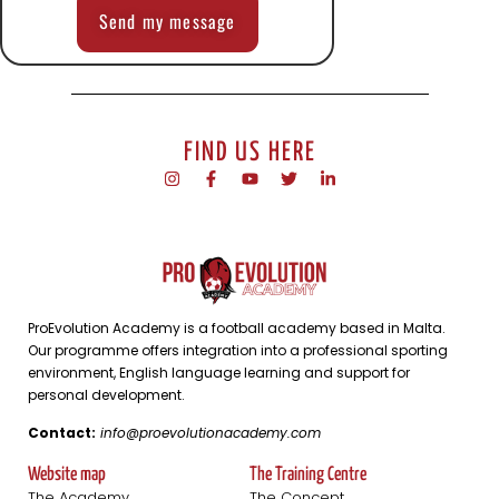
Send my message
FIND US HERE
ProEvolution Academy is a football academy based in Malta.
Our programme offers integration into a professional sporting
environment, English language learning and support for
personal development.
Contact:
info@proevolutionacademy.com
Website map
The Training Centre
The Academy
The Concept