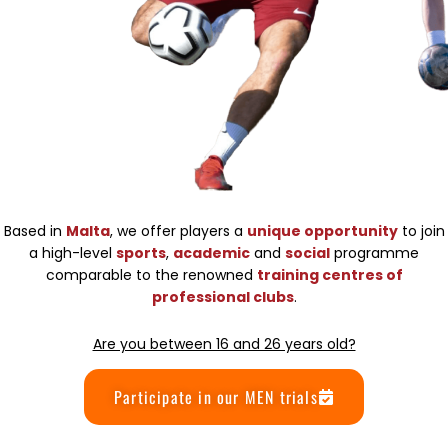
Based in
Malta
, we offer players a
unique opportunity
to join
a high-level
sports
,
academic
and
social
programme
comparable to the renowned
training centres of
professional clubs
.
Are you between 16 and 26 years old?
Participate in our MEN trials