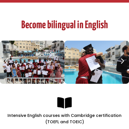
Become bilingual in English
Intensive English courses with Cambridge certification
(TOEFL and TOEIC)