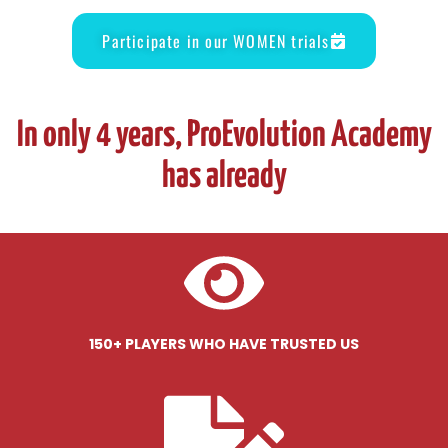
Participate in our WOMEN trials
In only 4 years, ProEvolution Academy
has already
150+ PLAYERS WHO HAVE TRUSTED US