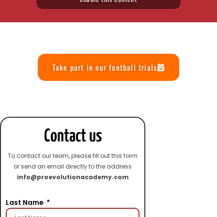
Take part in our football trials
Contact us
To contact our team, please fill out this form
or send an email directly to the address
info@proevolutionacademy.com
Last Name