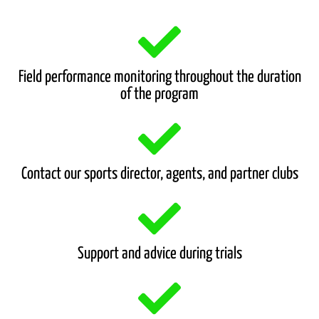
Field performance monitoring throughout the duration
of the program
Contact our sports director, agents, and partner clubs
Support and advice during trials