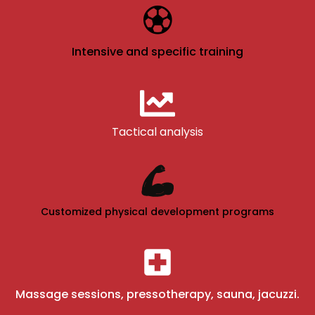
Intensive and specific training
Tactical analysis
Customized physical development programs
Massage sessions, pressotherapy, sauna, jacuzzi.