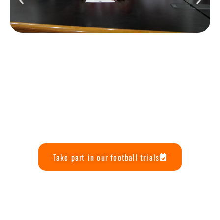
Take part in our football trials