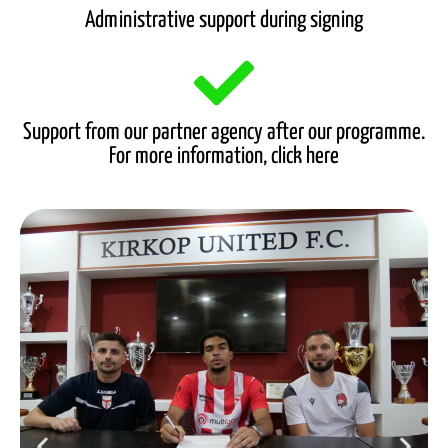
Administrative support during signing
Support from our partner agency after our programme.
For more information, click here