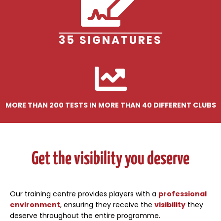
35 SIGNATURES
MORE THAN 200 TESTS IN MORE THAN 40 DIFFERENT CLUBS
Get the visibility you deserve
Our training centre provides players with a
professional
environment
, ensuring they receive the
visibility
they
deserve throughout the entire programme.