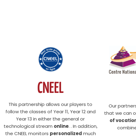
CNEEL
This partnership allows our players to
Our partner
follow the classes of Year 11, Year 12 and
that we can o
Year 13 in either the general or
of vocatio
technological stream
online
. . In addition,
combine
the CNEEL monitors
personalized
much