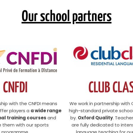
Our school partners
CNFDI
CLUB CLA
ship with the CNFDI means
We work in partnership with 
ffer players a
a wide range
high-standard private schoo
nal training courses
and
by.
Oxford Quality
. Teache
 them with our sports
are fully dedicated to inten
programme.
language teaching for our