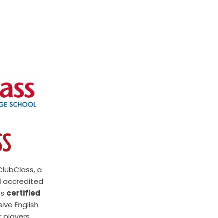
SS
ClubClass, a
l accredited
rs
certified
sive English
 players.