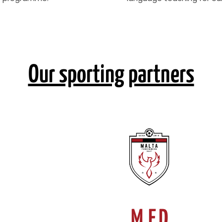
Our sporting partners
M.F.D