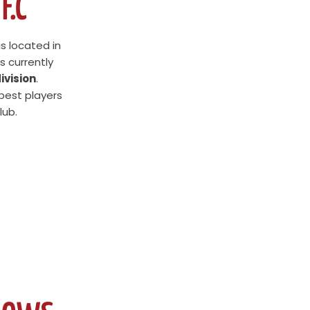
F.C
is located in
s currently
ivision
.
 best players
lub.