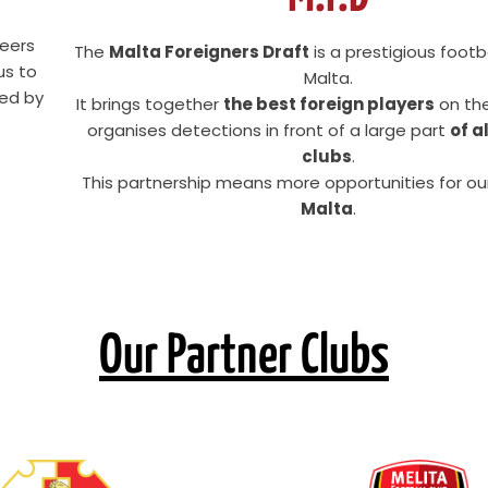
reers
The
Malta Foreigners Draft
is a prestigious footb
us to
Malta.
ted by
It brings together
the best foreign players
on the
organises detections in front of a large part
of a
clubs
.
This partnership means more opportunities for ou
Malta
.
Our Partner Clubs