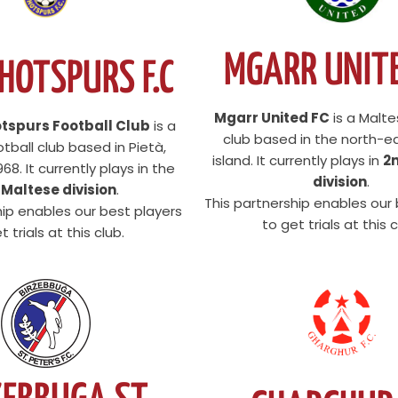
MGARR UNITE
 HOTSPURS F.C
Mgarr United FC
is a Malte
otspurs Football Club
is a
club based in the north-e
tball club based in Pietà,
island. It currently plays in
2
68. It currently plays in the
division
.
 Maltese division
.
This partnership enables our
hip enables our best players
to get trials at this c
t trials at this club.