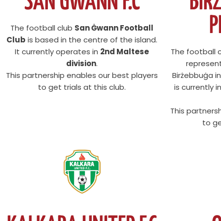
SAN GWANN F.C
BIR
P
The football club
San Ġwann Football
Club
is based in the centre of the island.
It currently operates in
2nd Maltese
The football 
division
.
represen
This partnership enables our best players
Birżebbuġa in
to get trials at this club.
is currently 
This partners
to ge