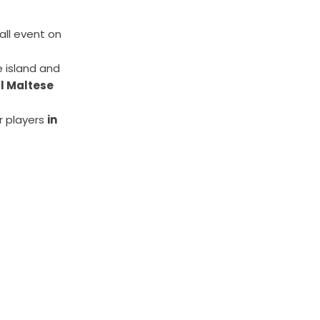
all event on
 island and
ll Maltese
r players
in