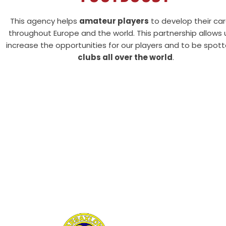
This agency helps
amateur players
to develop their ca
throughout Europe and the world. This partnership allows 
increase the opportunities for our players and to be spot
clubs all over the world
.