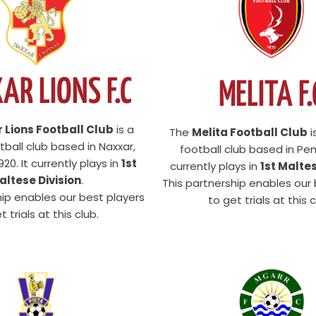
AR LIONS F.C
MELITA F.
 Lions Football Club
is a
The
Melita Football Club
i
ball club based in Naxxar,
football club based in Pem
20. It currently plays in
1st
currently plays in
1st Maltes
altese Division
.
This partnership enables our
hip enables our best players
to get trials at this c
t trials at this club.