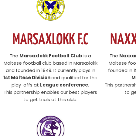
NAXX
MARSAXLOKK F.C
The
Naxxar
The
Marsaxlokk Football Club
is a
Maltese foot
Maltese football club based in Marsaxlokk
founded in 19
and founded in 1949. It currently plays in
M
1st Maltese Division
and qualified for the
This partners
play-offs at
League conference.
to ge
This partnership enables our best players
to get trials at this club.