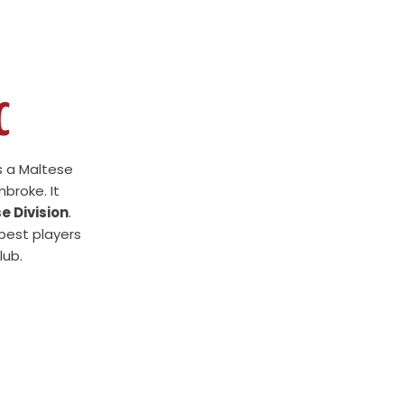
C
s a Maltese
broke. It
e Division
.
 best players
lub.