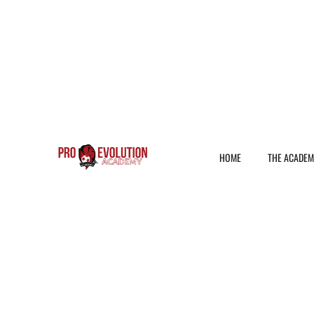
HOME
THE ACADE