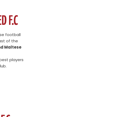
D F.C
se football
ast of the
nd Maltese
 best players
lub.