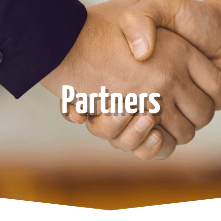
Partners