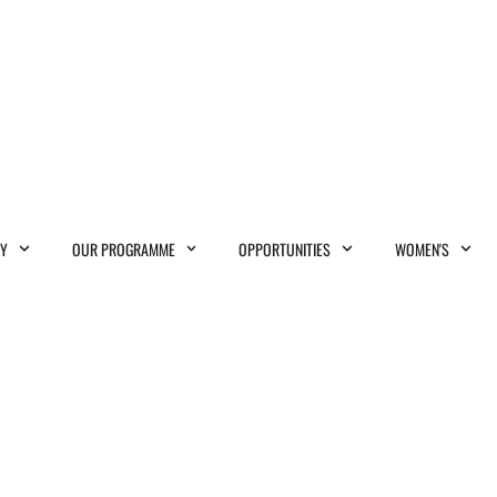
MY
OUR PROGRAMME
OPPORTUNITIES
WOMEN'S