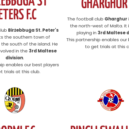
ZEBBUGA ST
GHARGHUR 
ETERS F.C
The football club
Ghargħur
the north-west of Malta. It i
club
Birżebbuġa St. Peter's
playing in
3rd Maltese d
ts the southern town of
This partnership enables our
 the south of the island. He
to get trials at this c
involved in the
3rd Maltese
division
.
hip enables our best players
t trials at this club.