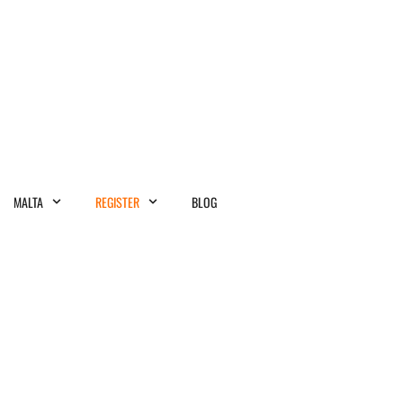
MALTA
REGISTER
BLOG