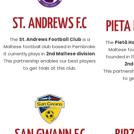
ST. ANDREWS F.C
PIETA
The
St. Andrews Football Club
is a
The
Pietà H
Maltese football club based in Pembroke.
Maltese foo
It currently plays in
2nd Maltese division
.
founded in 19
This partnership enables our best players
2nd
to get trials at this club.
This partners
to ge