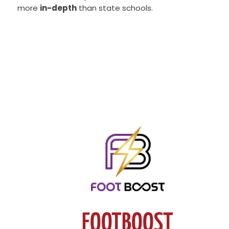
more
in-depth
than state schools.
FOOTBOOST