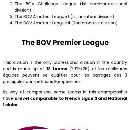
The BOV Challenge League (1st semi-professional
division)
The BOV Amateur League I (1st amateur division)
The BOV Amateur League II (2nd amateur division)
The BOV Premier League
This division is the only professional division in the country
and is made up of
12 teams
(2025/26) et les meilleures
équipes peuvent se qualifier pour les barrages des 3
principales compétitions Européennes.
By way of comparison, some teams in this championship
have
a level comparable to French Ligue 2 and National
1 clubs.