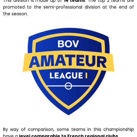
This division is made up of
14 teams
. The top 2 teams are
promoted to the semi-professional division at the end of
the season.
By way of comparison, some teams in this championship
have a
level comparable to French regional clubs.