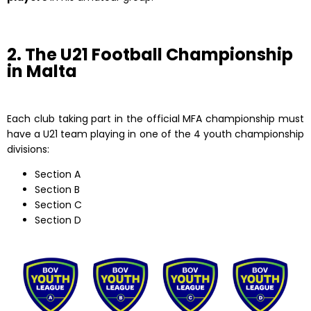
2. The U21 Football Championship
in Malta
Each club taking part in the official MFA championship must
have a U21 team playing in one of the 4 youth championship
divisions:
Section A
Section B
Section C
Section D