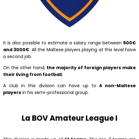
It is also possible to estimate a salary range between
500€
and 3000€
. All the Maltese players playing at this level have
a second job.
On the other hand,
the majority of foreign players make
their living from football.
A club in this division can have up to
4 non-Maltese
players
in his semi-professional group.
La BOV Amateur League I