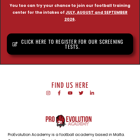
You too can try your chance to join our football training
center for the intakes of
JULY, AUGUST and SEPTEMBER
2026
.
CLICK HERE TO REGISTER FOR OUR SCREENING
TESTS.
FIND US HERE
ProEvolution Academy is a football academy based in Malta.