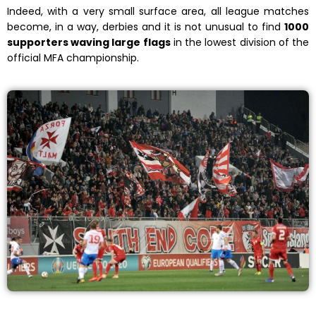
Indeed, with a very small surface area, all league matches
become, in a way, derbies and it is not unusual to find
1000
supporters waving large flags
in the lowest division of the
official MFA championship.