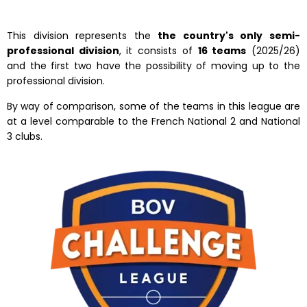
This division represents the
the country's only semi-
professional division
, it consists of
16 teams
(2025/26)
and the first two have the possibility of moving up to the
professional division.
By way of comparison, some of the teams in this league are
at a level comparable to the French National 2 and National
3 clubs.