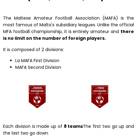
The Maltese Amateur Football Association (MAFA) is the
most famous of Malta's subsidiary leagues. Unlike the official
MFA football championship, it is entirely amateur and
there
is no limit on the number of foreign players.
It is composed of 2 divisions:
La MAFA First Division
MAFA Second Division
Each division is made up of
8 teams
The first two go up and
the last two go down.