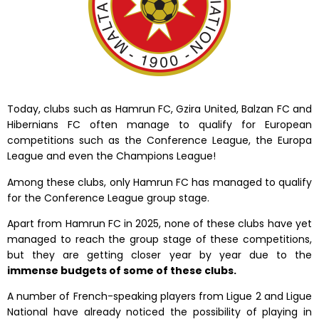
Today, clubs such as Hamrun FC, Gzira United, Balzan FC and
Hibernians FC often manage to qualify for European
competitions such as the Conference League, the Europa
League and even the Champions League!
Among these clubs,
only Hamrun FC has managed to qualify
for the Conference League group stage.
Apart from Hamrun FC in 2025, none of these clubs have yet
managed to reach the group stage of these competitions,
but they are getting closer year by year due to the
immense budgets of some of these clubs.
A number of French-speaking players from Ligue 2 and Ligue
National have already noticed the possibility of playing in