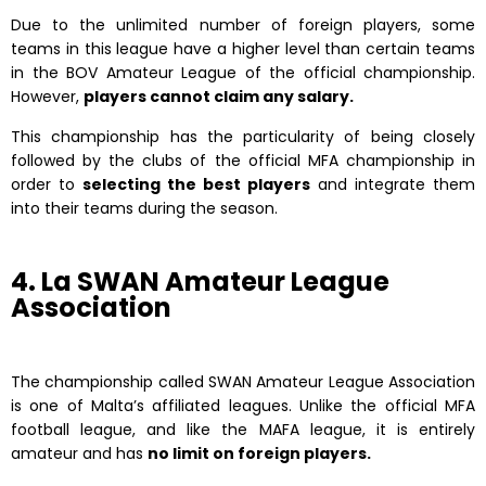
Due to the unlimited number of foreign players, some
teams in this league have a higher level than certain teams
in the BOV Amateur League of the official championship.
However,
players cannot claim any salary.
This championship has the particularity of being closely
followed by the clubs of the official MFA championship in
order to
selecting the best players
and integrate them
into their teams during the season.
4. La SWAN Amateur League
Association
The championship called SWAN Amateur League Association
is one of Malta’s affiliated leagues. Unlike the official MFA
football league, and like the MAFA league, it is entirely
amateur and has
no limit on foreign players.