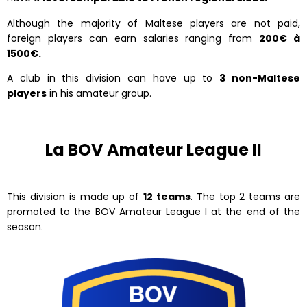
Although the majority of Maltese players are not paid,
foreign players can earn salaries ranging from
200€ à
1500€.
A club in this division can have up to
3 non-Maltese
players
in his amateur group.
La BOV Amateur League II
This division is made up of
12 teams
. The top 2 teams are
promoted to the BOV Amateur League I at the end of the
season.