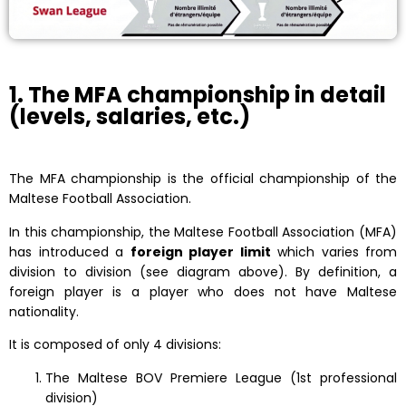
1. The MFA championship in detail
(levels, salaries, etc.)
The MFA championship is the official championship of the
Maltese Football Association.
In this championship, the Maltese Football Association (MFA)
has introduced a
foreign player limit
which varies from
division to division (see diagram above).
By definition, a
foreign player is a player who does not have Maltese
nationality.
It is composed of only 4 divisions:
The Maltese BOV Premiere League (1st professional
division)