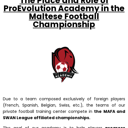
The Place and Role of
ProEvolution Academy in the
Maltese Football
Championship
Due to a team composed exclusively of foreign players
(French, Spanish, Belgian, Swiss, etc.), the teams of our
private football training center compete in
the MAFA and
SWAN League affiliated championships.