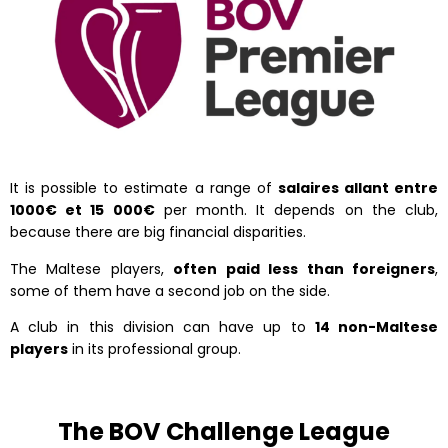
It is possible to estimate a range of
salaires allant entre
1000€ et 15 000€
per month. It depends on the club,
because there are big financial disparities.
The Maltese players,
often paid less than foreigners
,
some of them have a second job on the side.
A club in this division can have up to
14 non-Maltese
players
in its professional group.
The BOV Challenge League