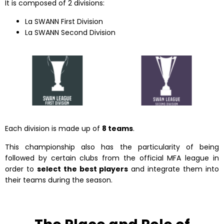
It is composed of 2 divisions:
La SWANN First Division
La SWANN Second Division
Each division is made up of
8 teams
.
This championship also has the particularity of being
followed by certain clubs from the official MFA league in
order to
select the best players
and integrate them into
their teams during the season.