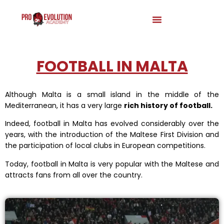
FOOTBALL IN MALTA
Although Malta is a small island in the middle of the
Mediterranean, it has a very large
rich history of football.
Indeed, football in Malta has evolved considerably over the
years, with the introduction of the Maltese First Division and
the participation of local clubs in European competitions.
Today, football in Malta is very popular with the Maltese and
attracts fans from all over the country.