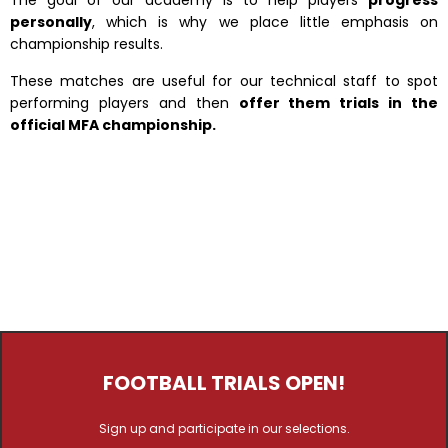
The goal of our academy is to help players
progress
personally
, which is why we place little emphasis on
championship results.
These matches are useful for our technical staff to spot
performing players and then
offer them trials in the
official MFA championship.
FOOTBALL TRIALS OPEN!
Sign up and participate in our selections.