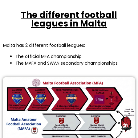
The different football
leagues in Malta
Malta has 2 different football leagues:
The official MFA championship
The MAFA and SWAN secondary championships