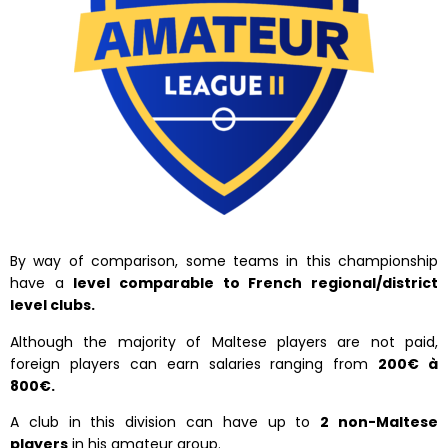
By way of comparison, some teams in this championship
have a
level comparable to French regional/district
level clubs.
Although the majority of Maltese players are not paid,
foreign players can earn salaries ranging from
200€ à
800€.
A club in this division can have up to
2 non-Maltese
players
in his amateur group.