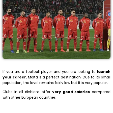
If you are a football player and you are looking to
launch
your career
, Malta is a perfect destination. Due to its small
population, the level remains fairly low but it is very popular.
Clubs in all divisions offer
very good salaries
compared
with other European countries.