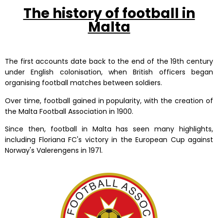
The history of football in
Malta
The first accounts date back to the end of the 19th century
under English colonisation, when British officers began
organising football matches between soldiers.
Over time, football gained in popularity, with the creation of
the Malta Football Association in 1900.
Since then, football in Malta has seen many highlights,
including Floriana FC's victory in the European Cup against
Norway's Valerengens in 1971.