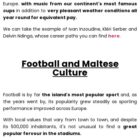
Europe.
with music from our continent's most famous
cups
in addition to
very pleasant weather conditions all
year round for equivalent pay.
We can take the example of Ivan Inzoudine, Kléri Serber and
Delvin Ndinga, whose career paths you can find
here
.
Football and Maltese
Culture
Football is by far
the island's most popular sport
and, as
the years went by, its popularity grew steadily as sporting
performance improved across Europe.
With local values that vary from town to town, and despite
its 500,000 inhabitants, it's not unusual to find a
great
popular fervour in the stadiums.