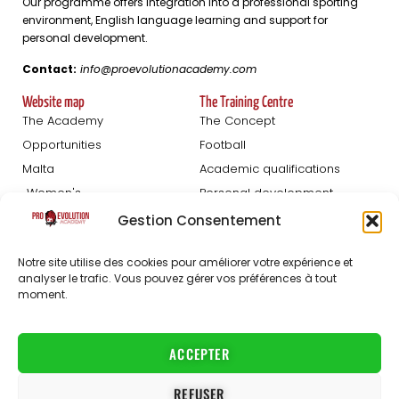
Our programme offers integration into a professional sporting
environment, English language learning and support for
personal development.
Contact:
info@proevolutionacademy.com
Website map
The Training Centre
The Academy
The Concept
Opportunities
Football
Malta
Academic qualifications
Women's
Personal development
Blog
Gestion Consentement
Football Trials
About us
Notre site utilise des cookies pour améliorer votre expérience et
analyser le trafic. Vous pouvez gérer vos préférences à tout
Registration Men
The staff
moment.
Women's registration
FAQ
Partners
Jobs
ACCEPTER
Contact
REFUSER