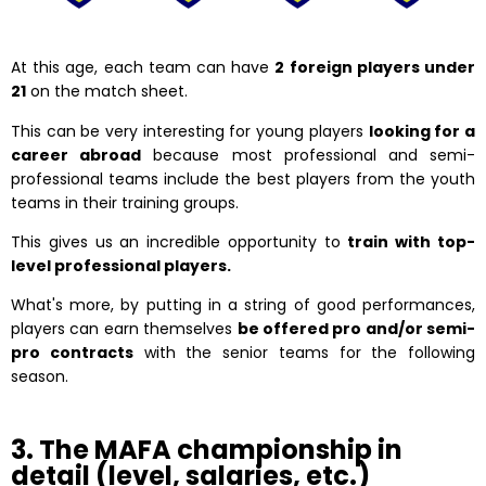
At this age, each team can have
2 foreign players under
21
on the match sheet.
This can be very interesting for young players
looking for a
career abroad
because most professional and semi-
professional teams include the best players from the youth
teams in their training groups.
This gives us an incredible opportunity to
train with top-
level professional players.
What's more, by putting in a string of good performances,
players can earn themselves
be offered pro and/or semi-
pro contracts
with the senior teams for the following
season.
3. The MAFA championship in
detail (level, salaries, etc.)