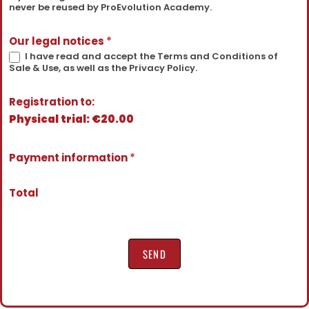
never be reused by ProEvolution Academy.
Our legal notices
*
I have read and accept the Terms and Conditions of
Sale & Use, as well as the Privacy Policy.
Registration to:
Physical trial: €20.00
Payment information
*
Total
SEND