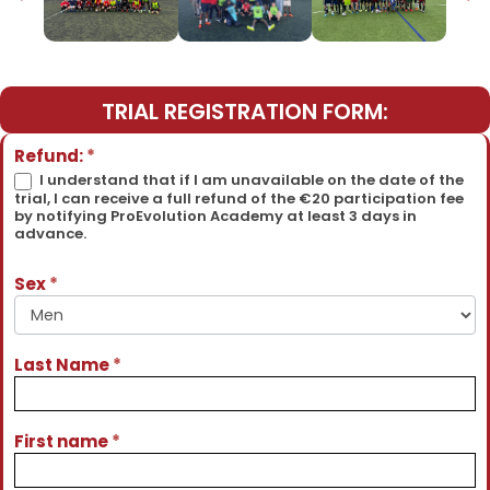
TRIAL REGISTRATION FORM:
Détections
Refund:
*
Physiques
I understand that if I am unavailable on the date of the
trial, I can receive a full refund of the €20 participation fee
Spring
by notifying ProEvolution Academy at least 3 days in
2026 -
advance.
Snapchat
Ads
Sex
*
Last Name
*
First name
*