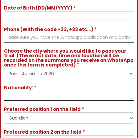
Date of Birth (DD/MM/YYYY)
*
Phone (With the code +33, +32 etc...)
*
Choose the city where you would like to pass your
trial. (The exact date, time and location will be
recorded on the summons you receive on WhatsApp
once this form is completed)
*
Nationality:
*
Preferred position 1 on the field
*
Preferred position 2 on the field
*