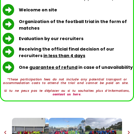
Welcome on site
Organization of the football trial in the form of
matches
Evaluation by our recruiters
Receiving the official final decision of our
recruiters
in less than 4 days
One
guarantee of refund
in case of unavailability
*These participation fees do not include any potential transport or
accommodation costs to attend the trial and cannot be paid on site.
Si tu ne peux pas te déplacer ou si tu souhaites plus d’informations,
contact us here
.