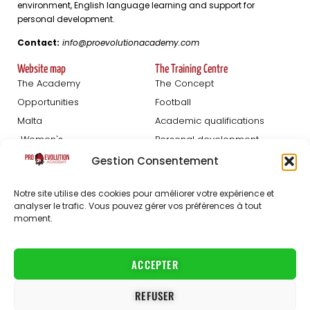
environment, English language learning and support for
personal development.
Contact:
info@proevolutionacademy.com
Website map
The Training Centre
The Academy
The Concept
Opportunities
Football
Malta
Academic qualifications
Women's
Personal development
Blog
Gestion Consentement
Football Trials
About us
Notre site utilise des cookies pour améliorer votre expérience et
Registration Men
The staff
analyser le trafic. Vous pouvez gérer vos préférences à tout
moment.
Women's registration
FAQ
Partners
Jobs
ACCEPTER
Contact
REFUSER