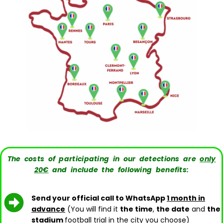
The costs of participating in our detections are
only
20€
and include the following benefits:
Send your official call to WhatsApp
1 month in
advance
(You will find it
the time
,
the date
and
the
stadium
football trial in the city you choose)