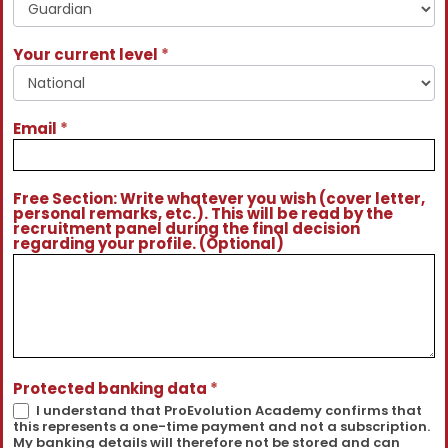
Your current level
*
Email
*
Free Section: Write whatever you wish (cover letter,
personal remarks, etc.). This will be read by the
recruitment panel during the final decision
regarding your profile. (Optional)
Protected banking data
*
I understand that ProEvolution Academy confirms that
this represents a one-time payment and not a subscription.
My banking details will therefore not be stored and can