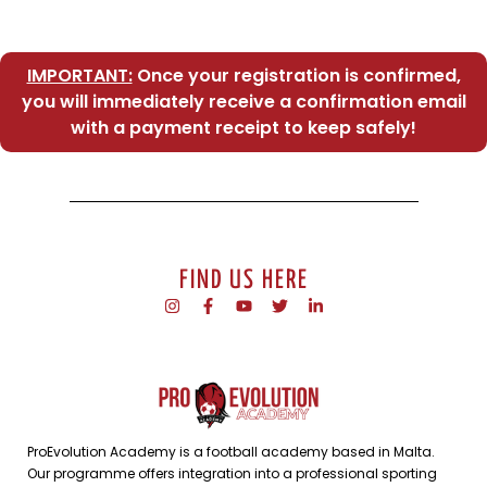
IMPORTANT:
Once your registration is confirmed,
you will immediately receive a confirmation email
with a payment receipt to keep safely!
FIND US HERE
ProEvolution Academy is a football academy based in Malta.
Our programme offers integration into a professional sporting