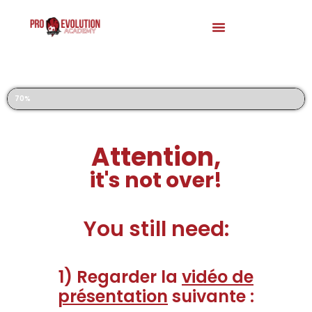
Registration to our Football Trials
70%
Attention,
it's not over!
You still need:
1) Regarder la
vidéo de
présentation
suivante :