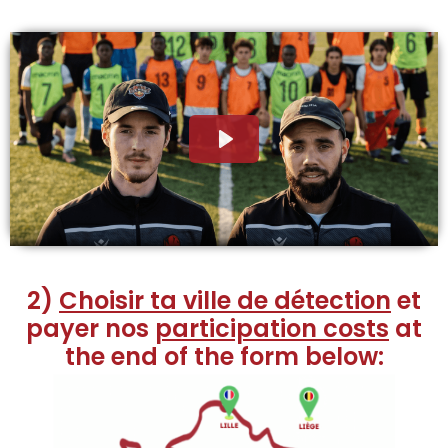
2)
Choisir ta ville de détection
et
payer nos
participation costs
at
the end of the form below: