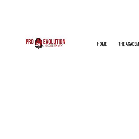
HOME
THE ACADE