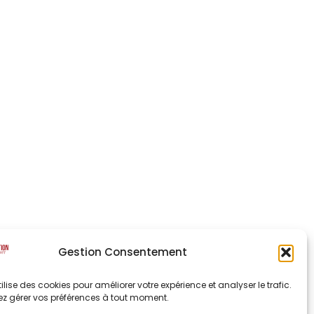
Gestion Consentement
utilise des cookies pour améliorer votre expérience et analyser le trafic.
z gérer vos préférences à tout moment.