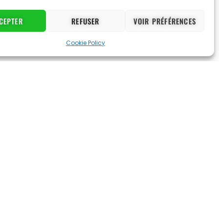
CEPTER
REFUSER
VOIR PRÉFÉRENCES
Cookie Policy
d made me
“Very professional coaches. They are
old refuses to miss a practice