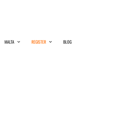
MALTA
REGISTER
BLOG