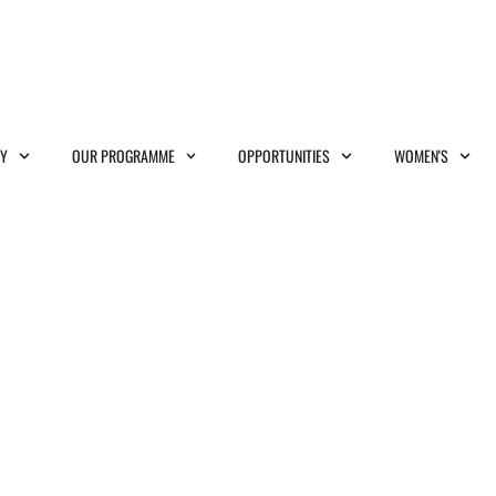
MY
OUR PROGRAMME
OPPORTUNITIES
WOMEN'S