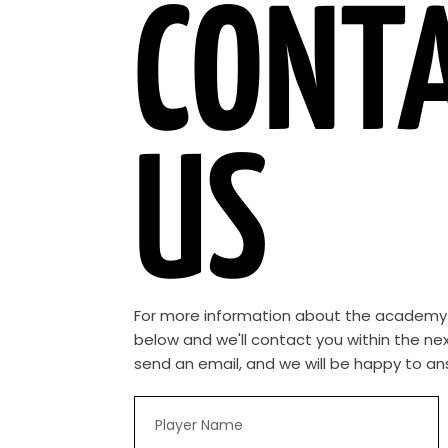
CONT
US
For more information about the academy an
below and we'll contact you within the nex
send an email, and we will be happy to ans