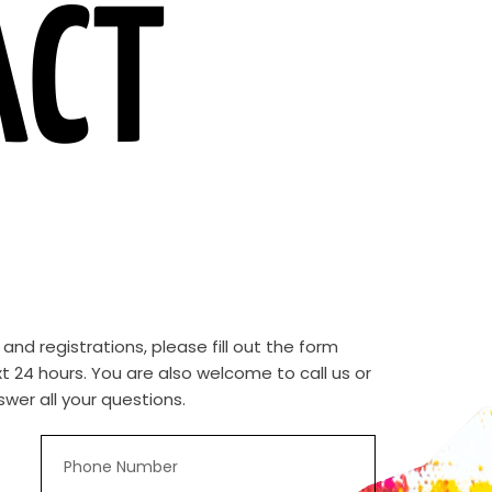
ACT
d registrations, please fill out the form
t 24 hours. You are also welcome to call us or
wer all your questions.