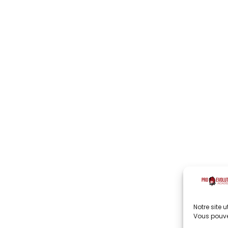
Notre site 
Vous pouve