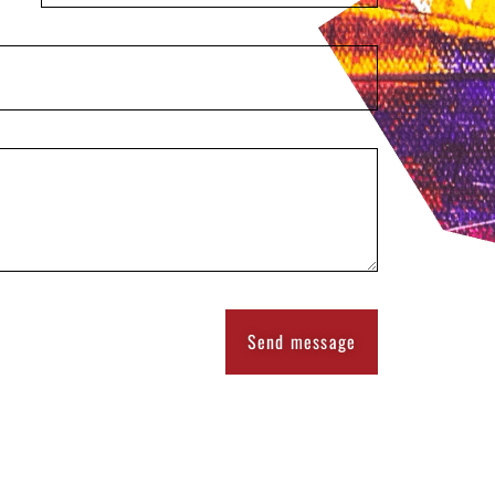
Send message