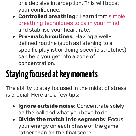
or a decisive interception. This will boost
your confidence.
Controlled breathing:
: Learn from
simple
breathing techniques to calm your mind
and stabilise your heart rate.
Pre-match routines
: Having a well-
defined routine (such as listening to a
specific playlist or doing specific stretches)
can help you get into a zone of
concentration.
Staying focused at key moments
The ability to stay focused in the midst of stress
is crucial. Here are a few tips:
Ignore outside noise
: Concentrate solely
on the ball and what you have to do.
Divide the match into segments
: Focus
your energy on each phase of the game
rather than on the final score.