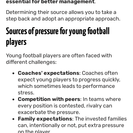
essential for better management
.
Determining their source allows you to take a
step back and adopt an appropriate approach.
Sources of pressure for young football
players
Young football players are often faced with
different challenges:
Coaches' expectations
: Coaches often
expect young players to progress quickly,
which sometimes leads to performance
stress.
Competition with peers
: In teams where
every position is contested, rivalry can
exacerbate the pressure.
Family expectations
: The invested families
can, intentionally or not, put extra pressure
on the player.