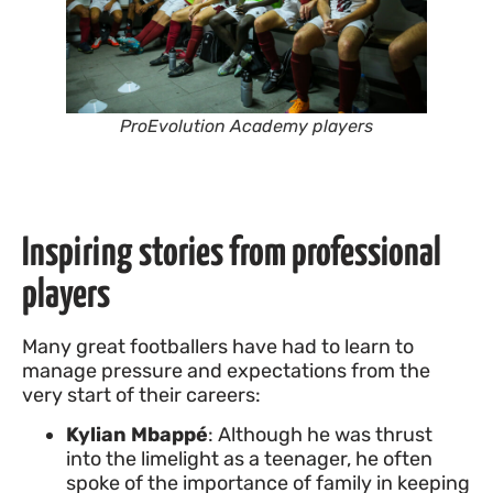
ProEvolution Academy players
Inspiring stories from professional
players
Many great footballers have had to learn to
manage pressure and expectations from the
very start of their careers:
Kylian Mbappé
: Although he was thrust
into the limelight as a teenager, he often
spoke of the importance of family in keeping