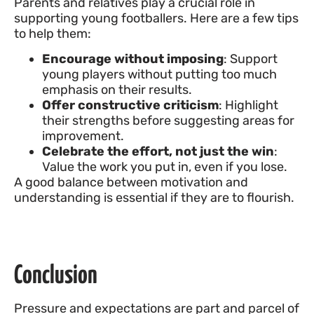
Parents and relatives play a crucial role in
supporting young footballers. Here are a few tips
to help them:
Encourage without imposing
: Support
young players without putting too much
emphasis on their results.
Offer constructive criticism
: Highlight
their strengths before suggesting areas for
improvement.
Celebrate the effort, not just the win
:
Value the work you put in, even if you lose.
A good balance between motivation and
understanding is essential if they are to flourish.
Conclusion
Pressure and expectations are part and parcel of