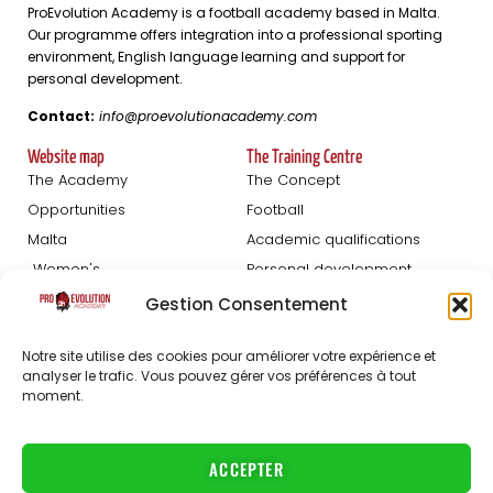
ProEvolution Academy is a football academy based in Malta.
Our programme offers integration into a professional sporting
environment, English language learning and support for
personal development.
Contact:
info@proevolutionacademy.com
Website map
The Training Centre
The Academy
The Concept
Opportunities
Football
Malta
Academic qualifications
Women's
Personal development
Blog
Gestion Consentement
Football Trials
About us
Notre site utilise des cookies pour améliorer votre expérience et
Registration Men
The staff
analyser le trafic. Vous pouvez gérer vos préférences à tout
moment.
Women's registration
FAQ
Partners
Jobs
ACCEPTER