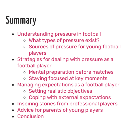
Summary
Understanding pressure in football
What types of pressure exist?
Sources of pressure for young football
players
Strategies for dealing with pressure as a
football player
Mental preparation before matches
Staying focused at key moments
Managing expectations as a football player
Setting realistic objectives
Coping with external expectations
Inspiring stories from professional players
Advice for parents of young players
Conclusion