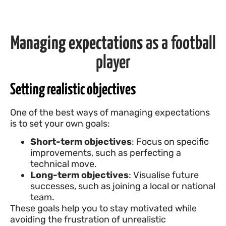
Managing expectations
as a football
player
Setting realistic objectives
One of the best ways of managing expectations
is to set your own goals:
Short-term objectives
: Focus on specific
improvements, such as perfecting a
technical move.
Long-term objectives
: Visualise future
successes, such as joining a local or national
team.
These goals help you to stay motivated while
avoiding the frustration of unrealistic