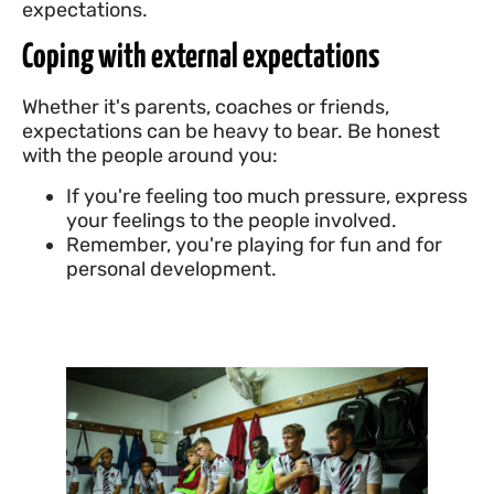
expectations.
Coping with external expectations
Whether it's parents, coaches or friends,
expectations can be heavy to bear. Be honest
with the people around you:
If you're feeling too much pressure, express
your feelings to the people involved.
Remember, you're playing for fun and for
personal development.