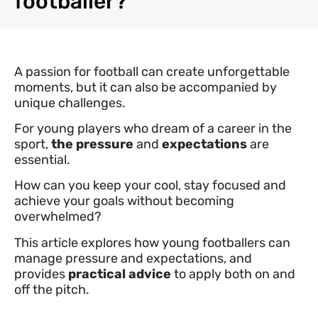
footballer?
A passion for football can create unforgettable
moments, but it can also be accompanied by
unique challenges.
For young players who dream of a career in the
sport,
the pressure
and
expectations
are
essential.
How can you keep your cool, stay focused and
achieve your goals without becoming
overwhelmed?
This article explores how young footballers can
manage pressure and expectations, and
provides
practical advice
to apply both on and
off the pitch.