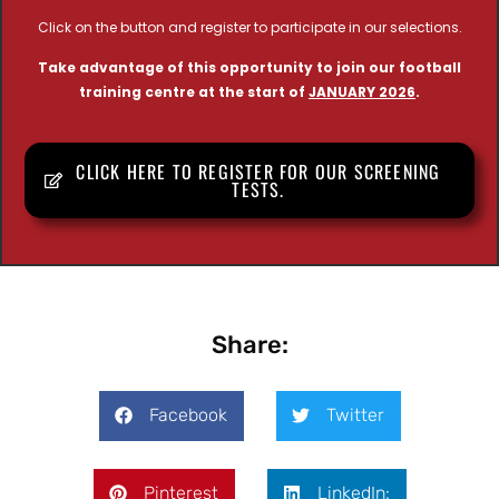
Click on the button and register to participate in our selections.
Take advantage of this opportunity to join our football
training centre at the start of
JANUARY 2026
.
CLICK HERE TO REGISTER FOR OUR SCREENING
TESTS.
Share:
Facebook
Twitter
Pinterest
LinkedIn: