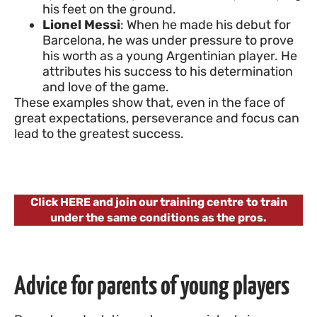
his feet on the ground.
Lionel Messi
: When he made his debut for
Barcelona, he was under pressure to prove
his worth as a young Argentinian player. He
attributes his success to his determination
and love of the game.
These examples show that, even in the face of
great expectations, perseverance and focus can
lead to the greatest success.
Click HERE and join our training centre to train
under the same conditions as the pros.
Advice for parents of young players