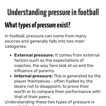
Understanding pressure in football
What types of pressure exist?
In football, pressure can come from many
sources and generally falls into two main
categories:
External pressure:
It comes from external
factors such as the expectations of
coaches, the way fans look at us and the
influence of parents.
Internal pressure:
This is generated by the
player themselves - often fuelled by the
desire not to disappoint, to prove their
worth or to compare their performance with
that of their peers.
Understanding these two types of pressure is