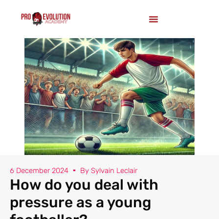
6 December 2024
By
Sylvain Leclair
How do you deal with
pressure as a young