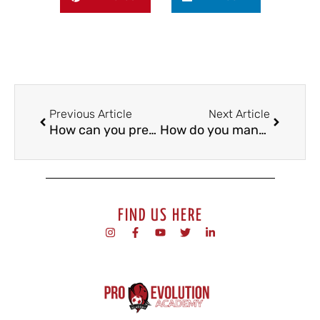
Previous Article
Next Article
How can you prepare well for the next football trial?
How do you manage injuries as a footballer?
FIND US HERE