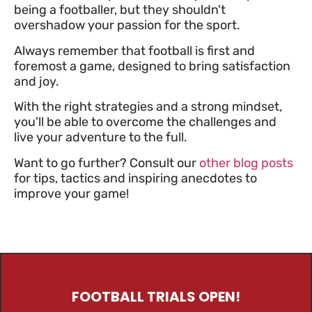
being a footballer, but they shouldn't
overshadow your passion for the sport.
Always remember that football is first and
foremost a game, designed to bring satisfaction
and joy.
With the right strategies and a strong mindset,
you'll be able to overcome the challenges and
live your adventure to the full.
Want to go further? Consult our
other blog posts
for tips, tactics and inspiring anecdotes to
improve your game!
FOOTBALL TRIALS OPEN!