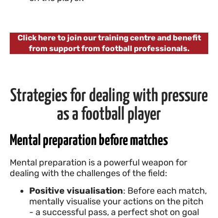
Click here to join our training centre and benefit
from support from football professionals.
Strategies for dealing with pressure
as a football player
Mental preparation before matches
Mental preparation is a powerful weapon for
dealing with the challenges of the field:
Positive visualisation
: Before each match,
mentally visualise your actions on the pitch
- a successful pass, a perfect shot on goal