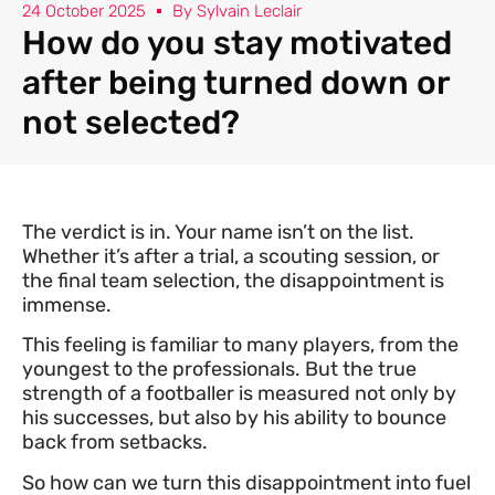
24 October 2025
By
Sylvain Leclair
How do you stay motivated
after being turned down or
not selected?
The verdict is in. Your name isn’t on the list.
Whether it’s after a trial, a scouting session, or
the final team selection, the disappointment is
immense.
This feeling is familiar to many players, from the
youngest to the professionals. But the true
strength of a footballer is measured not only by
his successes, but also by his ability to bounce
back from setbacks.
So how can we turn this disappointment into fuel