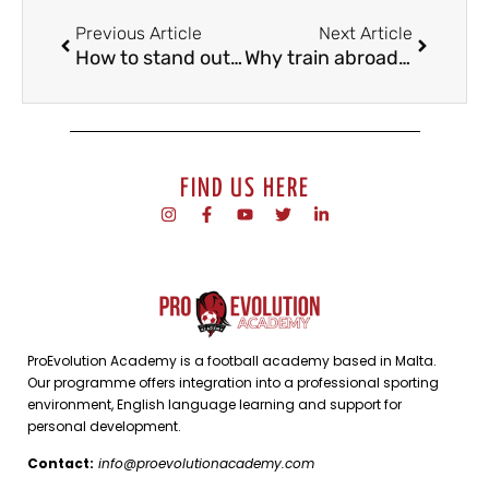
Previous Article
Next Article
How to stand out in a football trial?
Why train abroad if you are Spanish?
FIND US HERE
ProEvolution Academy is a football academy based in Malta.
Our programme offers integration into a professional sporting
environment, English language learning and support for
personal development.
Contact:
info@proevolutionacademy.com