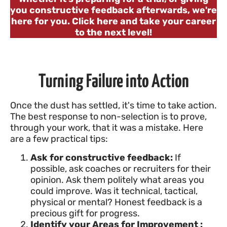
you constructive feedback afterwards, we're
here for you. Click here and take your career
to the next level!
Turning Failure into Action
Once the dust has settled, it's time to take action.
The best response to non-selection is to prove,
through your work, that it was a mistake. Here
are a few practical tips:
Ask for constructive feedback:
If
possible, ask coaches or recruiters for their
opinion. Ask them politely what areas you
could improve. Was it technical, tactical,
physical or mental? Honest feedback is a
precious gift for progress.
Identify your Areas for Improvement :