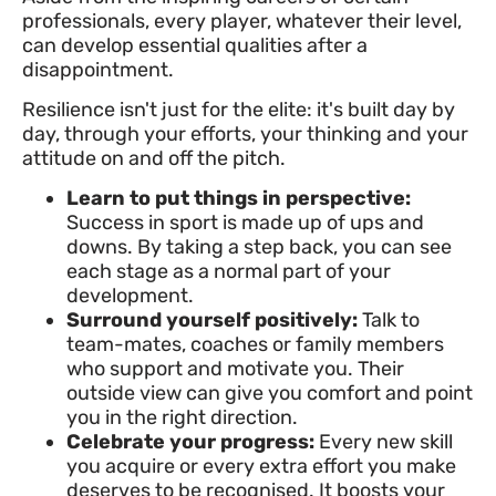
professionals, every player, whatever their level,
can develop essential qualities after a
disappointment.
Resilience isn't just for the elite: it's built day by
day, through your efforts, your thinking and your
attitude on and off the pitch.
Learn to put things in perspective:
Success in sport is made up of ups and
downs. By taking a step back, you can see
each stage as a normal part of your
development.
Surround yourself positively:
Talk to
team-mates, coaches or family members
who support and motivate you. Their
outside view can give you comfort and point
you in the right direction.
Celebrate your progress:
Every new skill
you acquire or every extra effort you make
deserves to be recognised. It boosts your