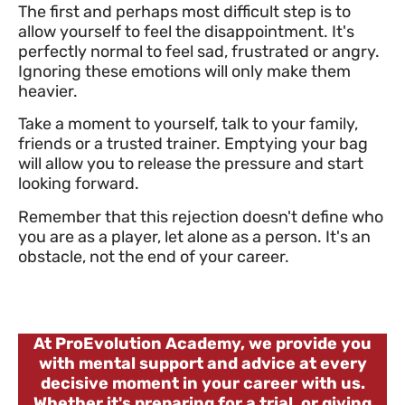
The first and perhaps most difficult step is to
allow yourself to feel the disappointment. It's
perfectly normal to feel sad, frustrated or angry.
Ignoring these emotions will only make them
heavier.
Take a moment to yourself, talk to your family,
friends or a trusted trainer. Emptying your bag
will allow you to release the pressure and start
looking forward.
Remember that this rejection doesn't define who
you are as a player, let alone as a person. It's an
obstacle, not the end of your career.
At ProEvolution Academy, we provide you
with mental support and advice at every
decisive moment in your career with us.
Whether it's preparing for a trial, or giving