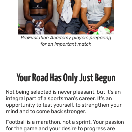
ProEvolution Academy players preparing
for an important match
Your Road Has Only Just Begun
Not being selected is never pleasant, but it's an
integral part of a sportsman's career. It's an
opportunity to test yourself, to strengthen your
mind and to come back stronger.
Football is a marathon, not a sprint. Your passion
for the game and your desire to progress are