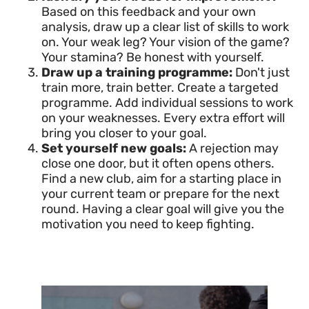
Based on this feedback and your own
analysis, draw up a clear list of skills to work
on. Your weak leg? Your vision of the game?
Your stamina? Be honest with yourself.
Draw up a training programme:
Don't just
train more, train better. Create a targeted
programme. Add individual sessions to work
on your weaknesses. Every extra effort will
bring you closer to your goal.
Set yourself new goals:
A rejection may
close one door, but it often opens others.
Find a new club, aim for a starting place in
your current team or prepare for the next
round. Having a clear goal will give you the
motivation you need to keep fighting.