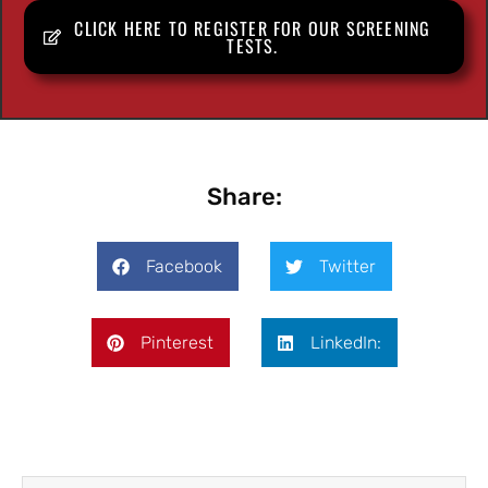
CLICK HERE TO REGISTER FOR OUR SCREENING
TESTS.
Share:
Facebook
Twitter
Pinterest
LinkedIn: