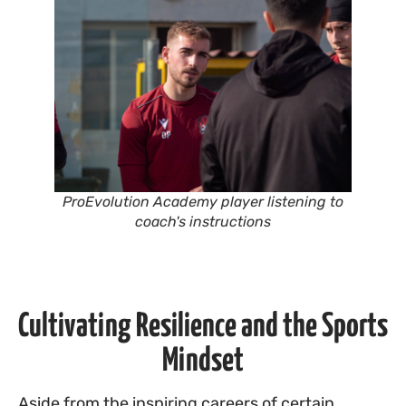
ProEvolution Academy player listening to
coach's instructions
Cultivating Resilience and the Sports
Mindset
Aside from the inspiring careers of certain