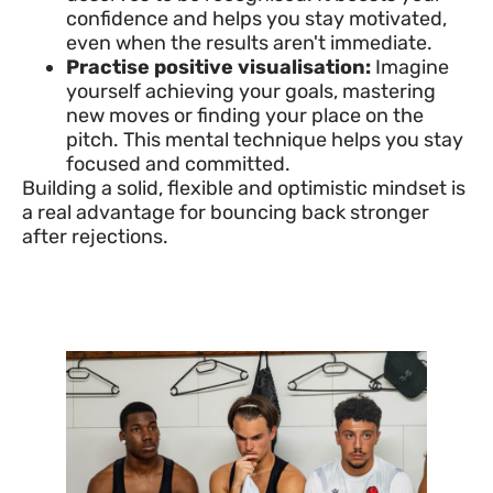
confidence and helps you stay motivated,
even when the results aren't immediate.
Practise positive visualisation:
Imagine
yourself achieving your goals, mastering
new moves or finding your place on the
pitch. This mental technique helps you stay
focused and committed.
Building a solid, flexible and optimistic mindset is
a real advantage for bouncing back stronger
after rejections.