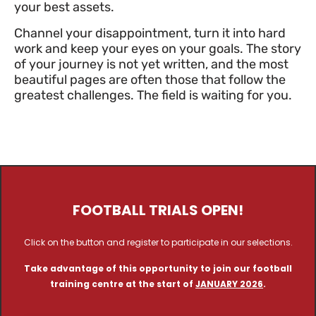
your best assets.
Channel your disappointment, turn it into hard
work and keep your eyes on your goals. The story
of your journey is not yet written, and the most
beautiful pages are often those that follow the
greatest challenges. The field is waiting for you.
FOOTBALL TRIALS OPEN!
Click on the button and register to participate in our selections.
Take advantage of this opportunity to join our football
training centre at the start of
JANUARY 2026
.