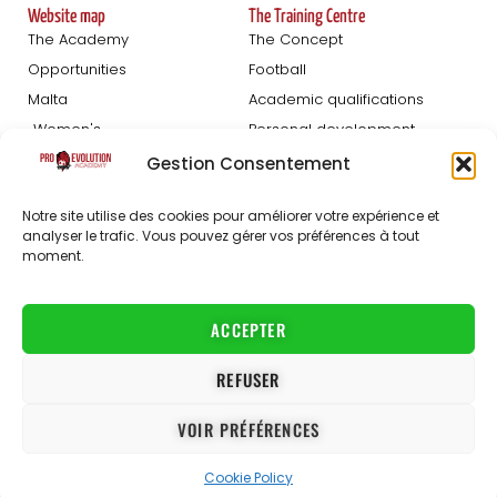
Website map
The Training Centre
The Academy
The Concept
Opportunities
Football
Malta
Academic qualifications
Women's
Personal development
Blog
Gestion Consentement
Football Trials
About us
Notre site utilise des cookies pour améliorer votre expérience et
analyser le trafic. Vous pouvez gérer vos préférences à tout
Registration Men
The staff
moment.
Women's registration
FAQ
Partners
Jobs
ACCEPTER
Contact
REFUSER
Conditions Générales de Vente
VOIR PRÉFÉRENCES
Conditions Générales d’Utilisation
Privacy policy
Cookie Policy
© 2021-2026 ProEvolution Academy
The ProEvolution Academy programme is a registered trademark and its company, PE ACADEMY LTD, is registered in Malta