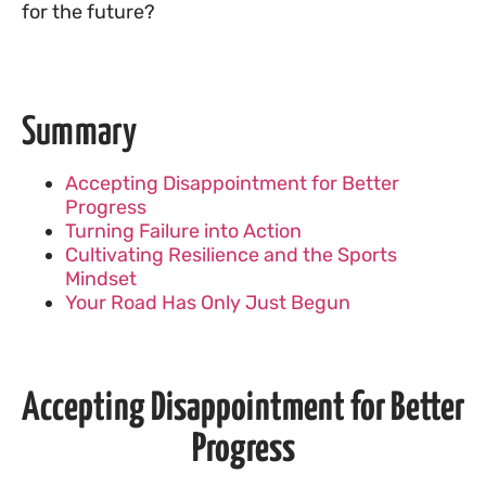
for the future?
Summary
Accepting Disappointment for Better
Progress
Turning Failure into Action
Cultivating Resilience and the Sports
Mindset
Your Road Has Only Just Begun
Accepting Disappointment for Better
Progress