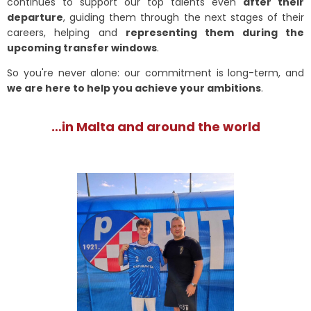
continues to support our top talents even
after their
departure
, guiding them through the next stages of their
careers, helping and
representing them during the
upcoming transfer windows
.
So you're never alone: our commitment is long-term, and
we are here to help you achieve your ambitions
.
…in Malta and around the world