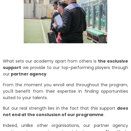
What sets our academy apart from others is
the exclusive
support
we provide to our top-performing players through
our
partner agency
.
From the moment you enroll and throughout the program,
you'll benefit from their expertise in finding opportunities
suited to your talents.
But our real strength lies in the fact that this support
does
not end at the conclusion of our programme
.
Indeed, unlike other organisations, our partner agency