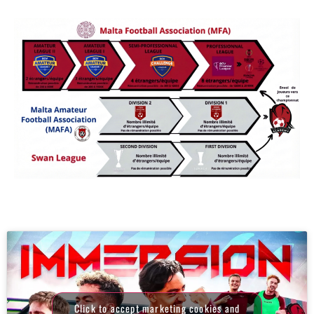
Click to accept marketing cookies and