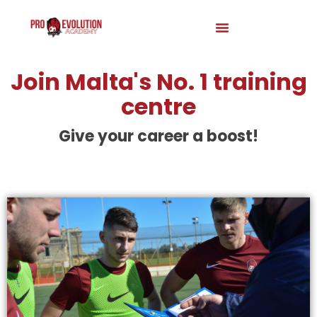
Join Malta's No. 1 training
centre
Give your career a boost!