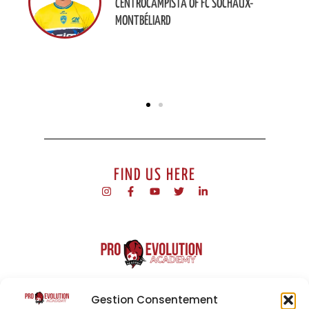
CENTROCAMPISTA OF FC SOCHAUX-
MONTBÉLIARD
FIND US HERE
ProEvolution Academy is a football academy based in Malta.
Our programme offers integration into a professional sporting
Gestion Consentement