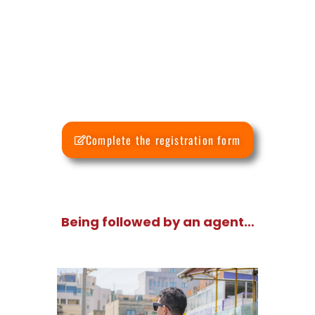
Complete the registration form
Being followed by an agent…