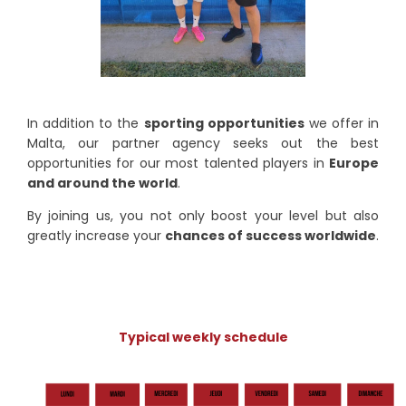
In addition to the
sporting opportunities
we offer in
Malta, our partner agency seeks out the best
opportunities for our most talented players in
Europe
and around the world
.
By joining us, you not only boost your level but also
greatly increase your
chances of success worldwide
.
Typical weekly schedule