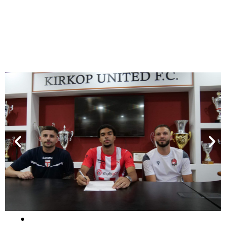
They signed