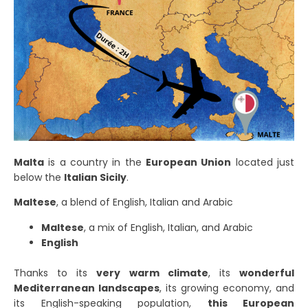
Malta
is a country in the
European Union
located just
below the
Italian Sicily
.
Maltese
, a blend of English, Italian and Arabic
Maltese
, a mix of English, Italian, and Arabic
English
Thanks to its
very warm climate
, its
wonderful
Mediterranean landscapes
, its growing economy, and
its English-speaking population,
this European