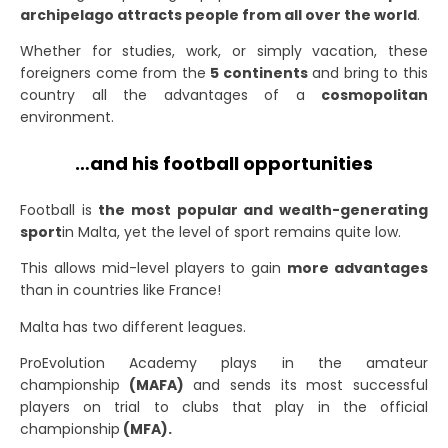
archipelago attracts people from all over the world
.
Whether for studies, work, or simply vacation, these
foreigners come from the
5 continents
and bring to this
country all the advantages of a
cosmopolitan
environment.
…and his football opportunities
Football is
the most popular and wealth-generating
sport
in Malta
, yet the level of sport remains quite low.
This allows mid-level players to gain
more advantages
than in countries like France!
Malta has two different leagues.
ProEvolution Academy plays in the amateur
championship
(MAFA)
and sends its most successful
players on trial to clubs that play in the official
championship
(MFA).