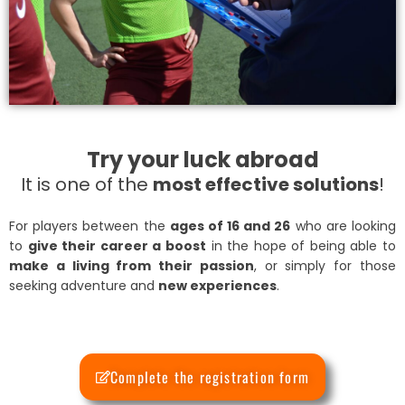
Try your luck abroad
It is one of the
most effective solutions
!
For players between the
ages of 16 and 26
who are looking
to
give their career a boost
in the hope of being able to
make a living from their passion
, or simply for those
seeking adventure and
new experiences
.
Complete the registration form