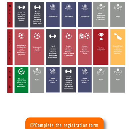
Complete the registration form