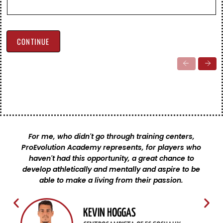
registration
CONTINUE
For me, who didn't go through training centers,
ProEvolution Academy represents, for players who
haven't had this opportunity, a great chance to
develop athletically and mentally and aspire to be
able to make a living from their passion.
KEVIN HOGGAS