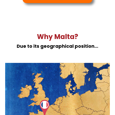
Why Malta?
Due to its geographical position…