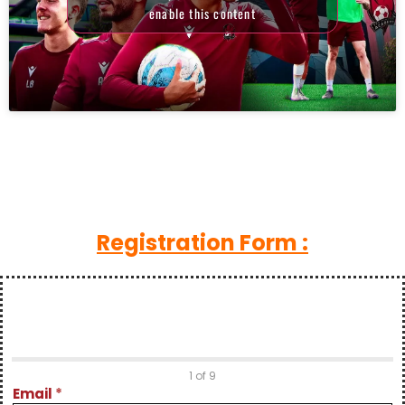
enable this content
Registration Form :
Z Dylian
1 of 9
Clipping
Email
*