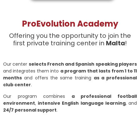
ProEvolution Academy
Offering you the opportunity to join the
first private training center in
Malta
!
Our center
selects French and Spanish speaking players
and integrates them into
a program that lasts from 1 to 11
months
and offers the same training
as a professional
club center
.
Our program combines
a professional football
environment
,
intensive English language learning
, and
24/7 personal support
.