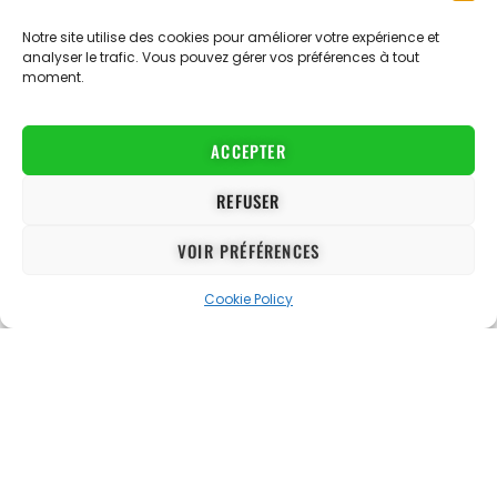
environment, English language learning and support for
personal development.
Notre site utilise des cookies pour améliorer votre expérience et
analyser le trafic. Vous pouvez gérer vos préférences à tout
Contact:
info@proevolutionacademy.com
moment.
Website map
The Training Centre
The Academy
The Concept
ACCEPTER
Opportunities
Football
Malta
Academic qualifications
REFUSER
Women's
Personal development
Blog
VOIR PRÉFÉRENCES
Cookie Policy
Football Trials
About us
Registration Men
The staff
Women's registration
FAQ
Partners
Jobs
Contact