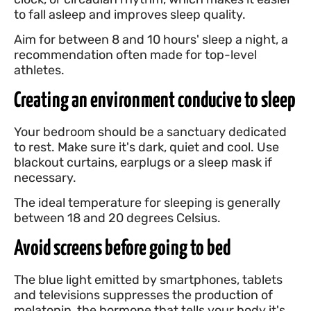
to fall asleep and improves sleep quality.
Aim for between 8 and 10 hours' sleep a night, a
recommendation often made for top-level
athletes.
Creating an environment conducive to sleep
Your bedroom should be a sanctuary dedicated
to rest. Make sure it's dark, quiet and cool. Use
blackout curtains, earplugs or a sleep mask if
necessary.
The ideal temperature for sleeping is generally
between 18 and 20 degrees Celsius.
Avoid screens before going to bed
The blue light emitted by smartphones, tablets
and televisions suppresses the production of
melatonin, the hormone that tells your body it's