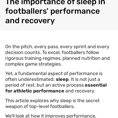
The importance of sleep in
footballers' performance
and recovery
On the pitch, every pass, every sprint and every
decision counts. To excel, footballers follow
rigorous training regimes, planned nutrition and
complex game strategies.
Yet, a fundamental aspect of performance is
often underestimated:
sleep
. It is not just a
period of rest, but an active process
essential
for athletic performance
and recovery.
This article explores why sleep is the secret
weapon of top-level footballers.
We'll look at how it improves performance,