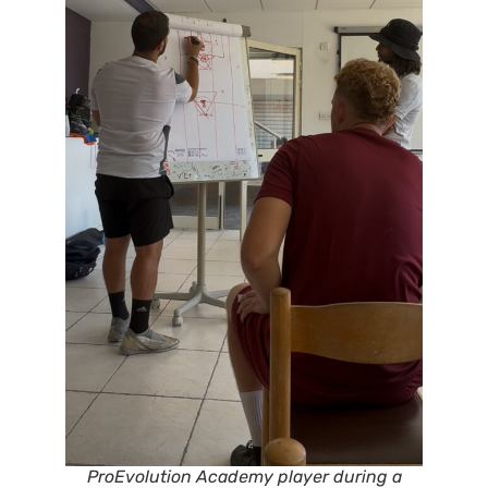
ProEvolution Academy player during a