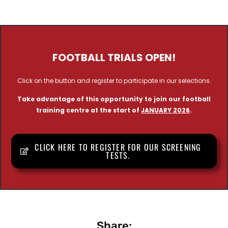
FOOTBALL TRIALS OPEN!
Click on the button and register to participate in our selections.
Take advantage of this opportunity to join our football
training centre at the start of
JANUARY 2026
.
CLICK HERE TO REGISTER FOR OUR SCREENING
TESTS.
Share: