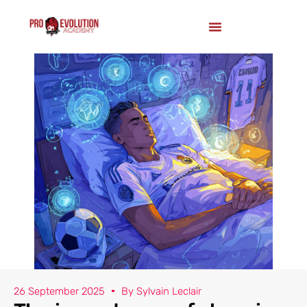
26 September 2025
By
Sylvain Leclair