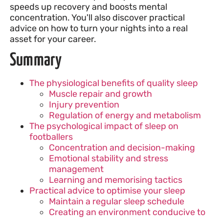
speeds up recovery and boosts mental
concentration. You'll also discover practical
advice on how to turn your nights into a real
asset for your career.
Summary
The physiological benefits of quality sleep
Muscle repair and growth
Injury prevention
Regulation of energy and metabolism
The psychological impact of sleep on
footballers
Concentration and decision-making
Emotional stability and stress
management
Learning and memorising tactics
Practical advice to optimise your sleep
Maintain a regular sleep schedule
Creating an environment conducive to