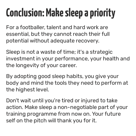
Conclusion: Make sleep a priority
For a footballer, talent and hard work are
essential, but they cannot reach their full
potential without adequate recovery.
Sleep is not a waste of time; it's a strategic
investment in your performance, your health and
the longevity of your career.
By adopting good sleep habits, you give your
body and mind the tools they need to perform at
the highest level.
Don't wait until you're tired or injured to take
action. Make sleep a non-negotiable part of your
training programme from now on. Your future
self on the pitch will thank you for it.