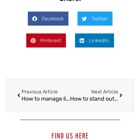
Facebook
Twitter
Pinterest
LinkedIn:
Previous Article
Next Article
How to manage life abroad when you join a football training center
How to stand out in a football trial?
FIND US HERE