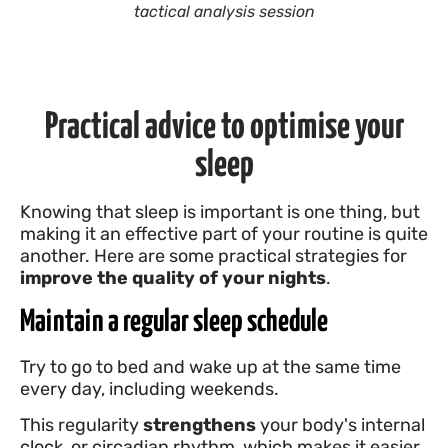
tactical analysis session
Practical advice to optimise your
sleep
Knowing that sleep is important is one thing, but
making it an effective part of your routine is quite
another. Here are some practical strategies for
improve the quality of your nights
.
Maintain a regular sleep schedule
Try to go to bed and wake up at the same time
every day, including weekends.
This regularity
strengthens
your body's internal
clock, or circadian rhythm, which makes it easier