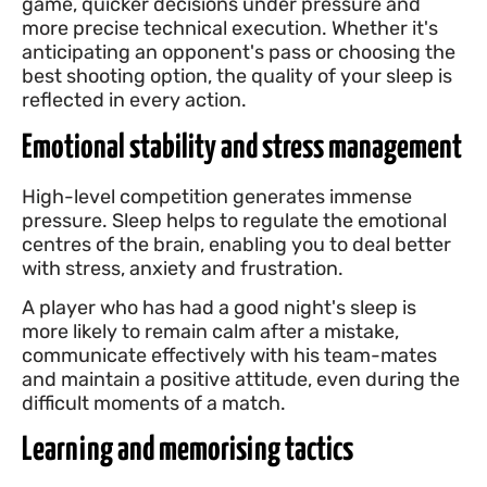
game, quicker decisions under pressure and
more precise technical execution. Whether it's
anticipating an opponent's pass or choosing the
best shooting option, the quality of your sleep is
reflected in every action.
Emotional stability and stress management
High-level competition generates immense
pressure. Sleep helps to regulate the emotional
centres of the brain, enabling you to deal better
with stress, anxiety and frustration.
A player who has had a good night's sleep is
more likely to remain calm after a mistake,
communicate effectively with his team-mates
and maintain a positive attitude, even during the
difficult moments of a match.
Learning and memorising tactics