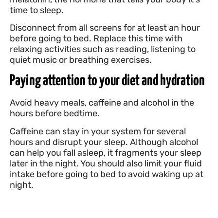
time to sleep.
Disconnect from all screens for at least an hour
before going to bed. Replace this time with
relaxing activities such as reading, listening to
quiet music or breathing exercises.
Paying attention to your diet and hydration
Avoid heavy meals, caffeine and alcohol in the
hours before bedtime.
Caffeine can stay in your system for several
hours and disrupt your sleep. Although alcohol
can help you fall asleep, it fragments your sleep
later in the night. You should also limit your fluid
intake before going to bed to avoid waking up at
night.