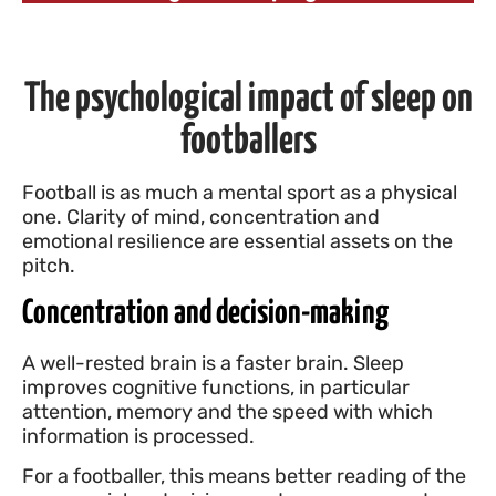
The psychological impact of sleep on
footballers
Football is as much a mental sport as a physical
one. Clarity of mind, concentration and
emotional resilience are essential assets on the
pitch.
Concentration and decision-making
A well-rested brain is a faster brain. Sleep
improves cognitive functions, in particular
attention, memory and the speed with which
information is processed.
For a footballer, this means better reading of the