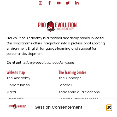
ProEvolution Academy is a football academy based in Malta.
Our programme offers integration into a professional sporting
environment, English language learning and support for
personal development.
Contact:
info@proevolutionacademy.com
Website map
The Training Centre
The Academy
The Concept
Opportunities
Football
Malta
Academic qualifications
Women's
Personal development
Blog
Gestion Consentement