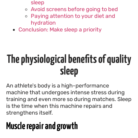
sleep
Avoid screens before going to bed
Paying attention to your diet and
hydration
Conclusion: Make sleep a priority
The physiological benefits of quality
sleep
An athlete's body is a high-performance
machine that undergoes intense stress during
training and even more so during matches. Sleep
is the time when this machine repairs and
strengthens itself.
Muscle repair and growth