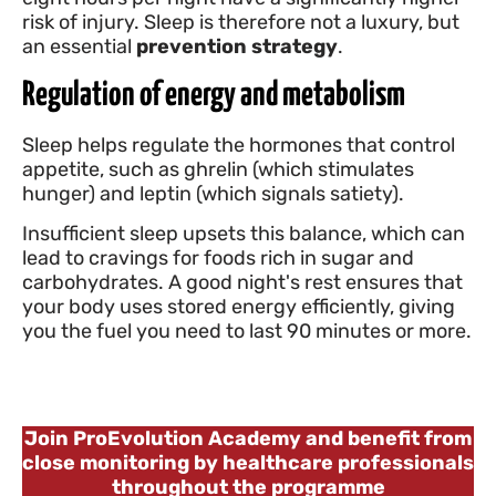
risk of injury. Sleep is therefore not a luxury, but
an essential
prevention strategy
.
Regulation of energy and metabolism
Sleep helps regulate the hormones that control
appetite, such as ghrelin (which stimulates
hunger) and leptin (which signals satiety).
Insufficient sleep upsets this balance, which can
lead to cravings for foods rich in sugar and
carbohydrates. A good night's rest ensures that
your body uses stored energy efficiently, giving
you the fuel you need to last 90 minutes or more.
Join ProEvolution Academy and benefit from
close monitoring by healthcare professionals
throughout the programme