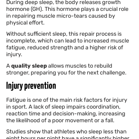
During deep sleep, the body releases growth
hormone (GH). This hormone plays a crucial role
in repairing muscle micro-tears caused by
physical effort.
Without sufficient sleep, this repair process is
incomplete, which can lead to increased muscle
fatigue, reduced strength and a higher risk of
injury.
A
quality sleep
allows muscles to rebuild
stronger, preparing you for the next challenge.
Injury prevention
Fatigue is one of the main risk factors for injury
in sport. A lack of sleep impairs coordination,
reaction time and decision-making, increasing
the likelihood of a poor movement or a fall.
Studies show that athletes who sleep less than
eight hours per night have a significantly higher