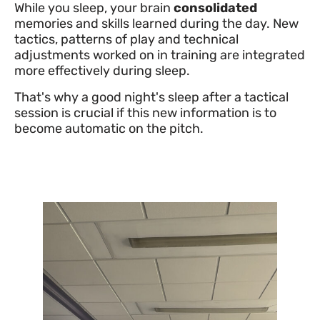
While you sleep, your brain
consolidated
memories and skills learned during the day. New
tactics, patterns of play and technical
adjustments worked on in training are integrated
more effectively during sleep.
That's why a good night's sleep after a tactical
session is crucial if this new information is to
become automatic on the pitch.